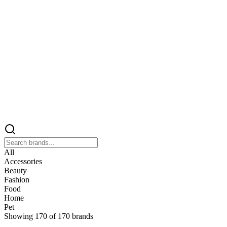
All
Accessories
Beauty
Fashion
Food
Home
Pet
Showing
170
of
170
brands