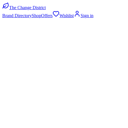
The Change District
Brand Directory
Shop
Offers
Wishlist
Sign in