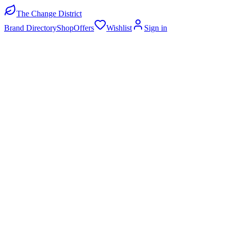
The Change District
Brand Directory
Shop
Offers
Wishlist
Sign in