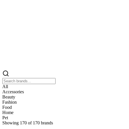
All
Accessories
Beauty
Fashion
Food
Home
Pet
Showing
170
of
170
brands