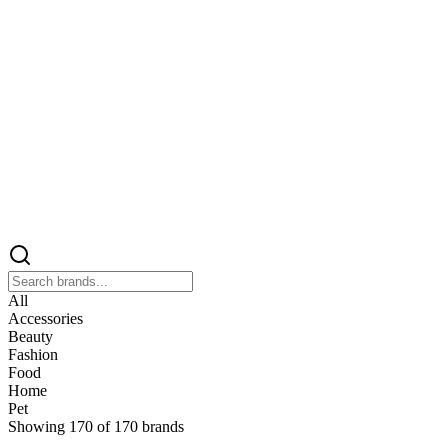
All
Accessories
Beauty
Fashion
Food
Home
Pet
Showing
170
of
170
brands