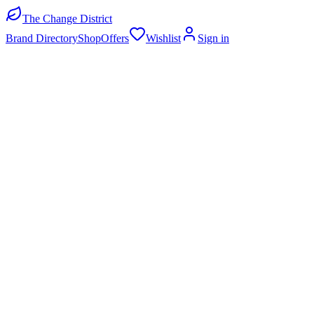
The Change District
Brand Directory
Shop
Offers
Wishlist
Sign in