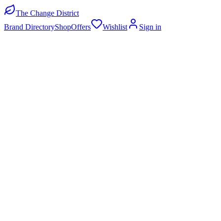
The Change District
Brand Directory
Shop
Offers
Wishlist
Sign in