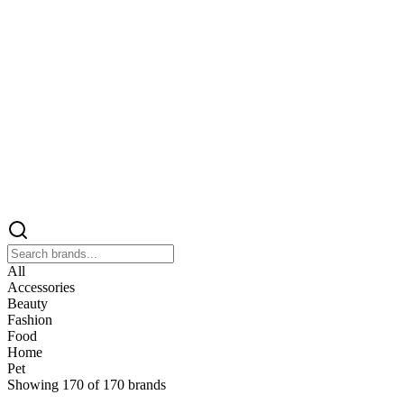
All
Accessories
Beauty
Fashion
Food
Home
Pet
Showing
170
of
170
brands