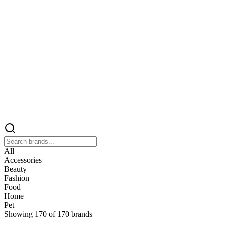
All
Accessories
Beauty
Fashion
Food
Home
Pet
Showing
170
of
170
brands