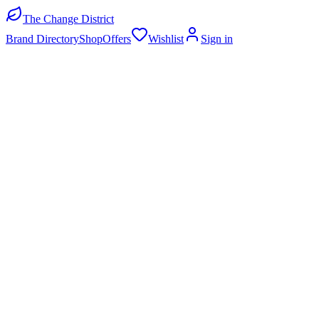
The Change District
Brand Directory
Shop
Offers
Wishlist
Sign in