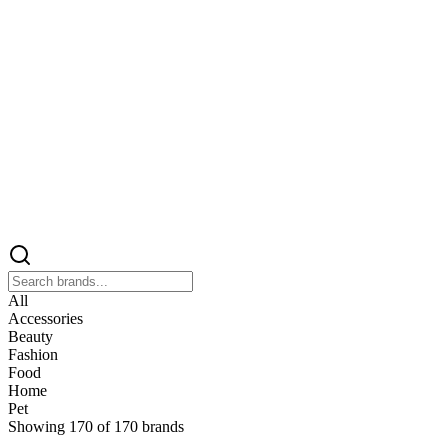
All
Accessories
Beauty
Fashion
Food
Home
Pet
Showing
170
of
170
brands