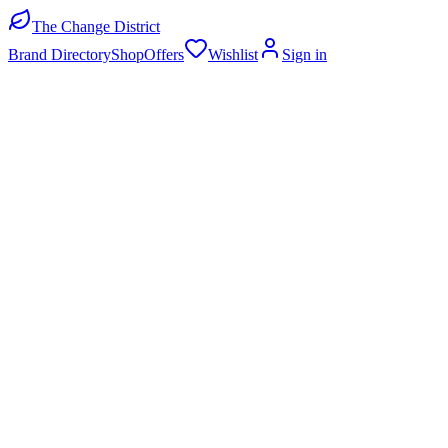
The Change District
Brand Directory
Shop
Offers
Wishlist
Sign in