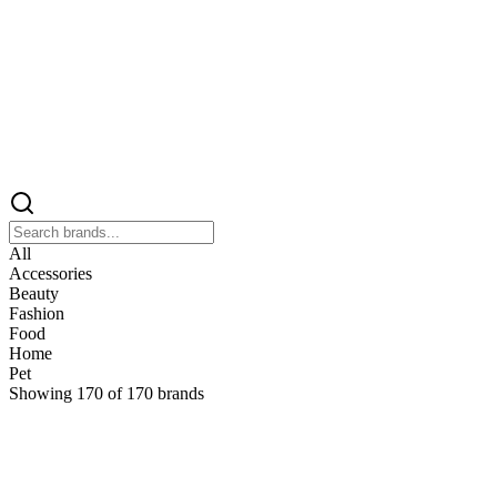
All
Accessories
Beauty
Fashion
Food
Home
Pet
Showing
170
of
170
brands
&
&Keep
Home