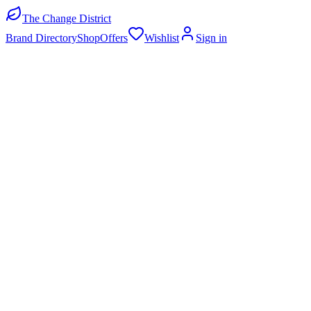
The Change District
Brand Directory
Shop
Offers
Wishlist
Sign in