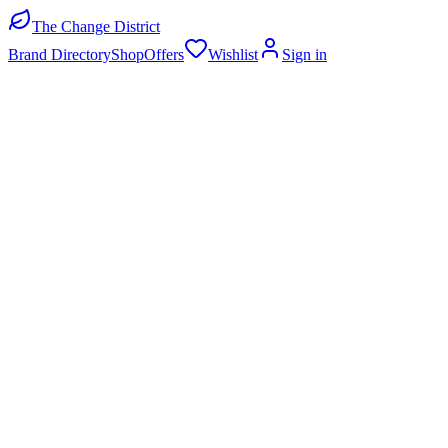
The Change District
Brand Directory
Shop
Offers
Wishlist
Sign in