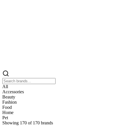
All
Accessories
Beauty
Fashion
Food
Home
Pet
Showing
170
of
170
brands