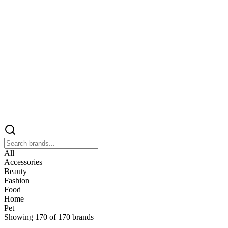
All
Accessories
Beauty
Fashion
Food
Home
Pet
Showing
170
of
170
brands