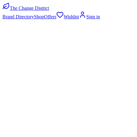
The Change District
Brand Directory
Shop
Offers
Wishlist
Sign in