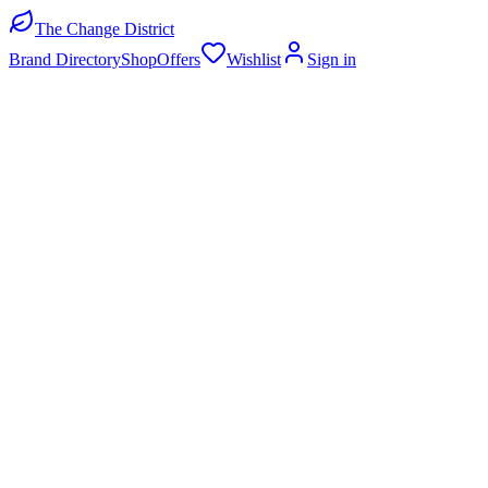
The Change District
Brand Directory
Shop
Offers
Wishlist
Sign in