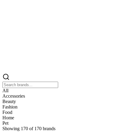
All
Accessories
Beauty
Fashion
Food
Home
Pet
Showing
170
of
170
brands