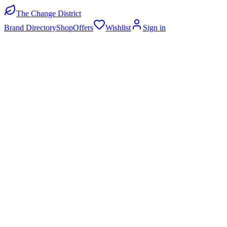
The Change District
Brand Directory
Shop
Offers
Wishlist
Sign in