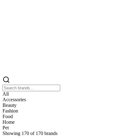
All
Accessories
Beauty
Fashion
Food
Home
Pet
Showing
170
of
170
brands