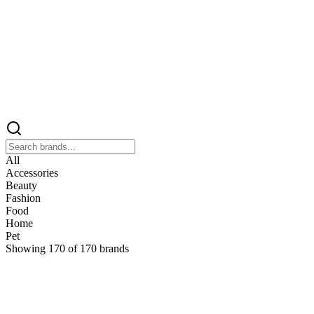
All
Accessories
Beauty
Fashion
Food
Home
Pet
Showing
170
of
170
brands
&
&Keep
Home