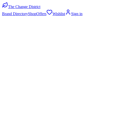
The Change District
Brand Directory
Shop
Offers
Wishlist
Sign in