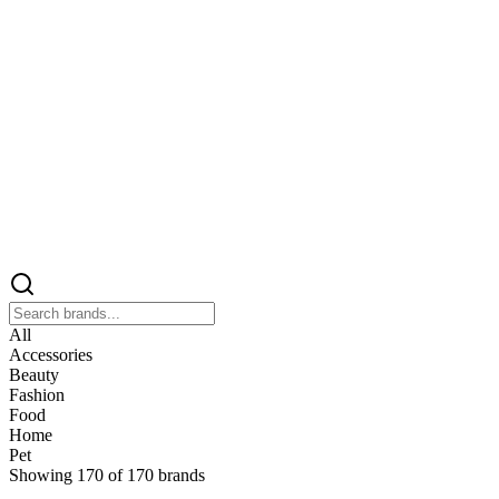
All
Accessories
Beauty
Fashion
Food
Home
Pet
Showing
170
of
170
brands