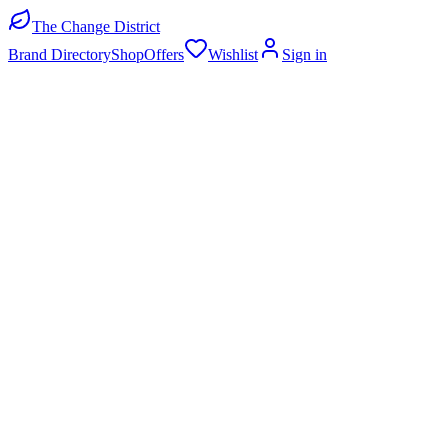
The Change District
Brand Directory
Shop
Offers
Wishlist
Sign in