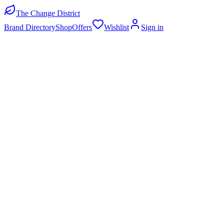
The Change District
Brand Directory
Shop
Offers
Wishlist
Sign in