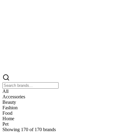
All
Accessories
Beauty
Fashion
Food
Home
Pet
Showing
170
of
170
brands