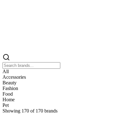
All
Accessories
Beauty
Fashion
Food
Home
Pet
Showing
170
of
170
brands
&
&Keep
Home