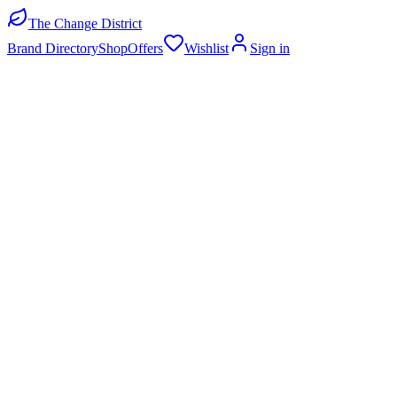
The Change District
Brand Directory
Shop
Offers
Wishlist
Sign in