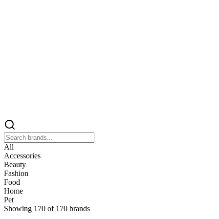
All
Accessories
Beauty
Fashion
Food
Home
Pet
Showing
170
of
170
brands