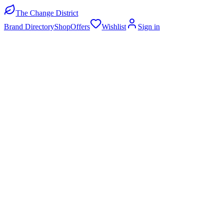
The Change District
Brand Directory
Shop
Offers
Wishlist
Sign in