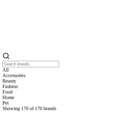
All
Accessories
Beauty
Fashion
Food
Home
Pet
Showing
170
of
170
brands
&
&Keep
Home