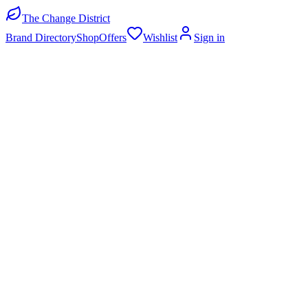
The Change District
Brand Directory
Shop
Offers
Wishlist
Sign in