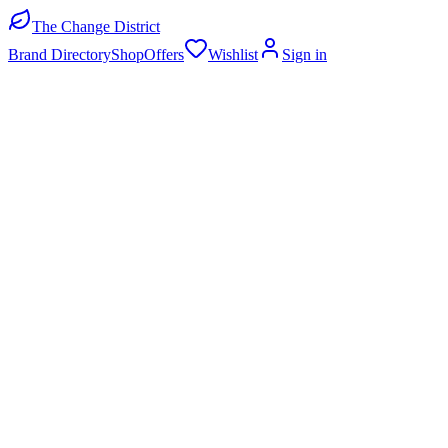
The Change District
Brand Directory
Shop
Offers
Wishlist
Sign in