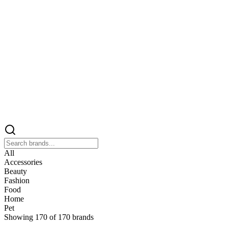
All
Accessories
Beauty
Fashion
Food
Home
Pet
Showing
170
of
170
brands