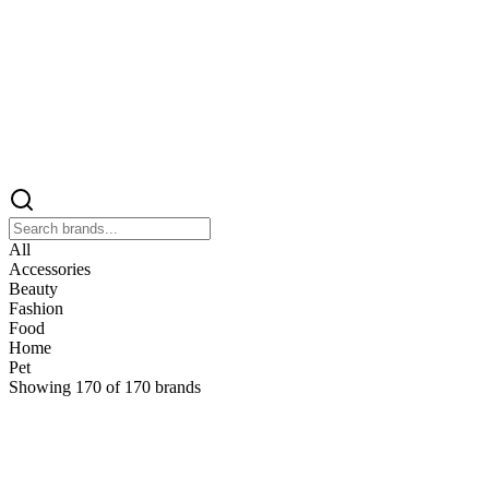
All
Accessories
Beauty
Fashion
Food
Home
Pet
Showing
170
of
170
brands
&
&Keep
Home