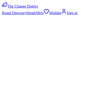
The Change District
Brand Directory
Shop
Offers
Wishlist
Sign in