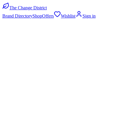
The Change District
Brand Directory
Shop
Offers
Wishlist
Sign in