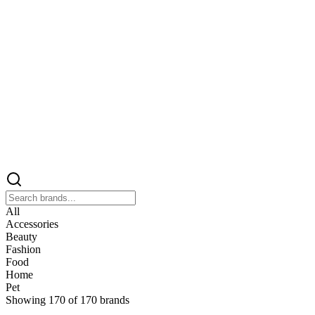
All
Accessories
Beauty
Fashion
Food
Home
Pet
Showing
170
of
170
brands