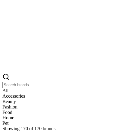
All
Accessories
Beauty
Fashion
Food
Home
Pet
Showing
170
of
170
brands