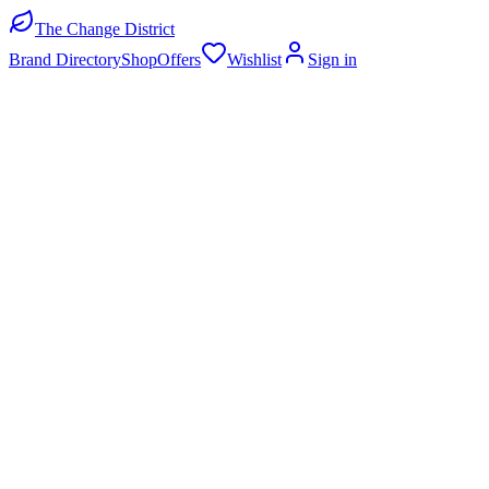
The Change District
Brand Directory
Shop
Offers
Wishlist
Sign in