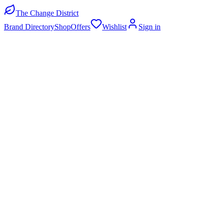
The Change District
Brand Directory
Shop
Offers
Wishlist
Sign in