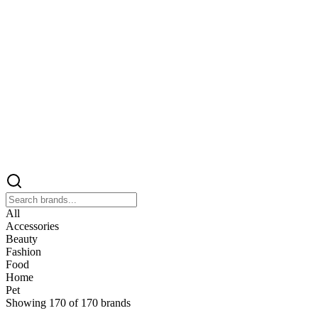
All
Accessories
Beauty
Fashion
Food
Home
Pet
Showing
170
of
170
brands