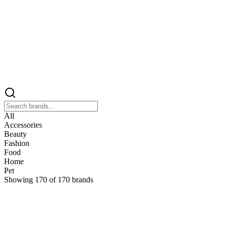
All
Accessories
Beauty
Fashion
Food
Home
Pet
Showing
170
of
170
brands
&
&Keep
Home