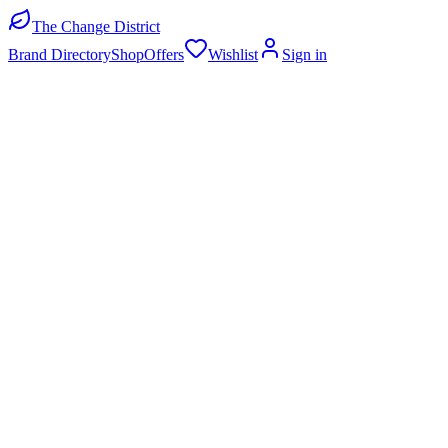
The Change District
Brand Directory
Shop
Offers
Wishlist
Sign in