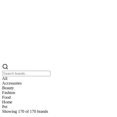
All
Accessories
Beauty
Fashion
Food
Home
Pet
Showing
170
of
170
brands