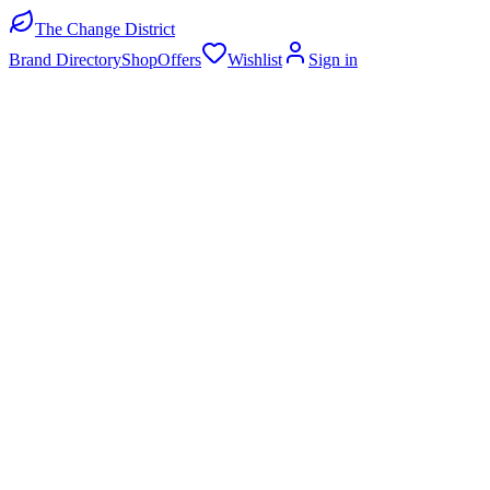
The Change District
Brand Directory
Shop
Offers
Wishlist
Sign in