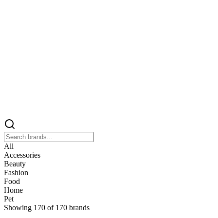
All
Accessories
Beauty
Fashion
Food
Home
Pet
Showing
170
of
170
brands