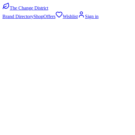
The Change District
Brand Directory
Shop
Offers
Wishlist
Sign in