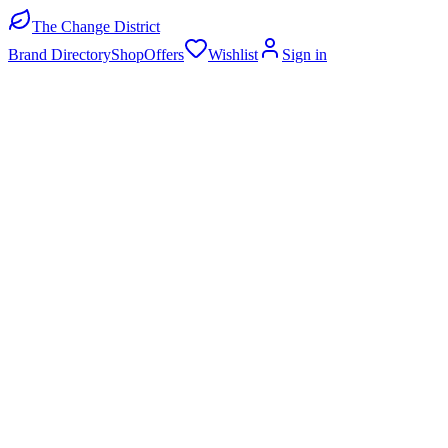
The Change District
Brand Directory
Shop
Offers
Wishlist
Sign in