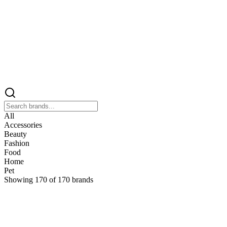
All
Accessories
Beauty
Fashion
Food
Home
Pet
Showing
170
of
170
brands
&
&Keep
Home