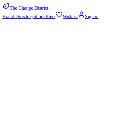
The Change District
Brand Directory
Shop
Offers
Wishlist
Sign in