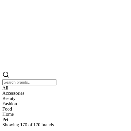
All
Accessories
Beauty
Fashion
Food
Home
Pet
Showing
170
of
170
brands