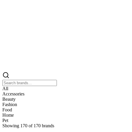
All
Accessories
Beauty
Fashion
Food
Home
Pet
Showing
170
of
170
brands