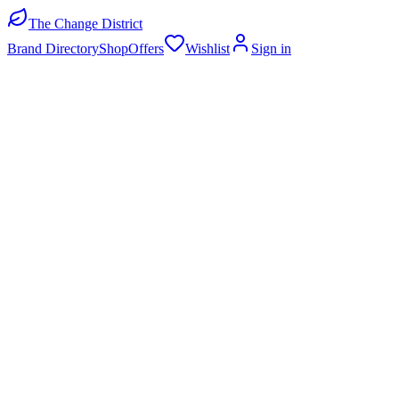
The Change District
Brand Directory
Shop
Offers
Wishlist
Sign in