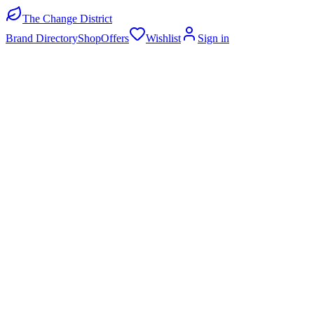
The Change District
Brand Directory
Shop
Offers
Wishlist
Sign in