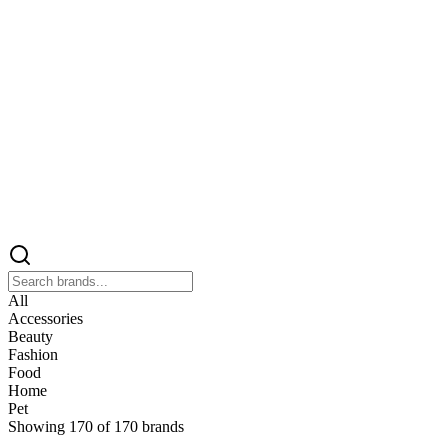
All
Accessories
Beauty
Fashion
Food
Home
Pet
Showing
170
of
170
brands