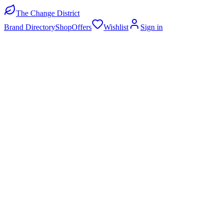
The Change District
Brand Directory
Shop
Offers
Wishlist
Sign in