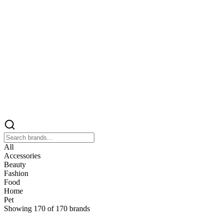
All
Accessories
Beauty
Fashion
Food
Home
Pet
Showing
170
of
170
brands