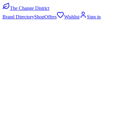
The Change District
Brand Directory
Shop
Offers
Wishlist
Sign in