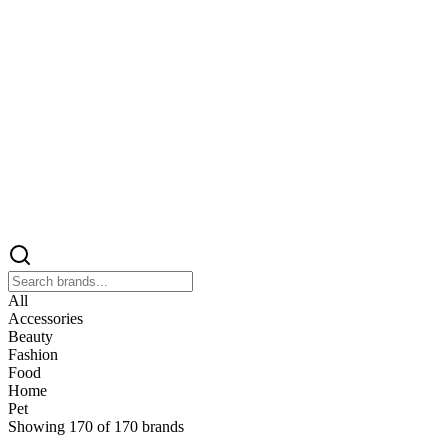
All
Accessories
Beauty
Fashion
Food
Home
Pet
Showing
170
of
170
brands