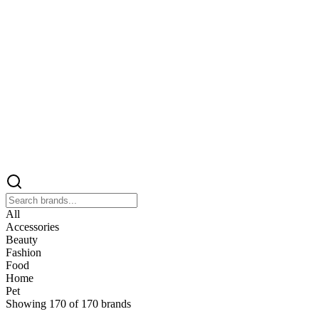
All
Accessories
Beauty
Fashion
Food
Home
Pet
Showing
170
of
170
brands