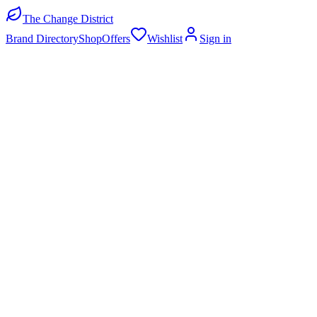
The Change District
Brand Directory
Shop
Offers
Wishlist
Sign in