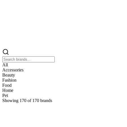
All
Accessories
Beauty
Fashion
Food
Home
Pet
Showing
170
of
170
brands
&
&Keep
Home