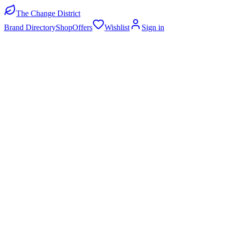
The Change District
Brand Directory
Shop
Offers
Wishlist
Sign in