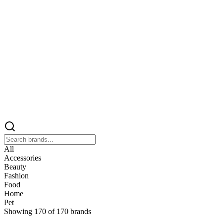
All
Accessories
Beauty
Fashion
Food
Home
Pet
Showing
170
of
170
brands