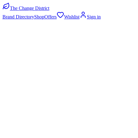
The Change District
Brand Directory
Shop
Offers
Wishlist
Sign in