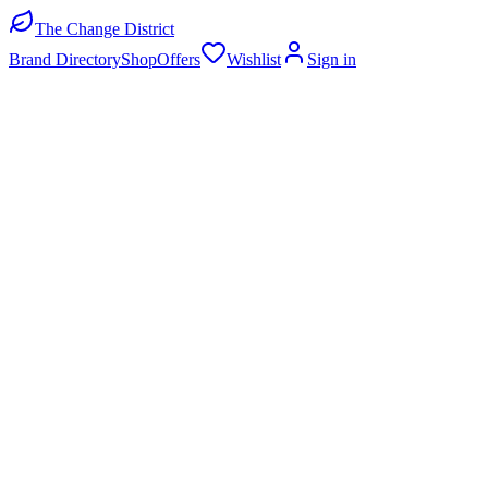
The Change District
Brand Directory
Shop
Offers
Wishlist
Sign in