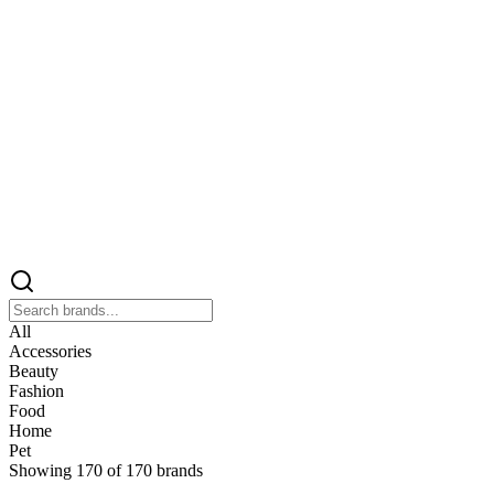
All
Accessories
Beauty
Fashion
Food
Home
Pet
Showing
170
of
170
brands