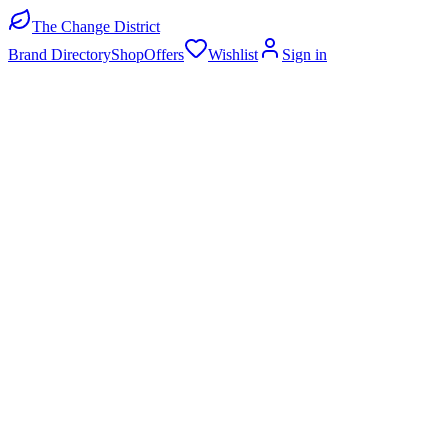
The Change District
Brand Directory
Shop
Offers
Wishlist
Sign in