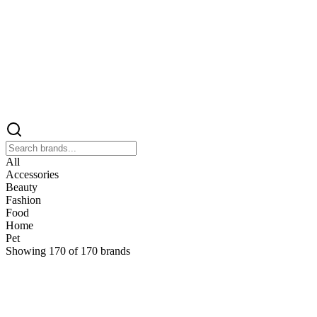
All
Accessories
Beauty
Fashion
Food
Home
Pet
Showing
170
of
170
brands
&
&Keep
Home