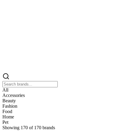
All
Accessories
Beauty
Fashion
Food
Home
Pet
Showing
170
of
170
brands