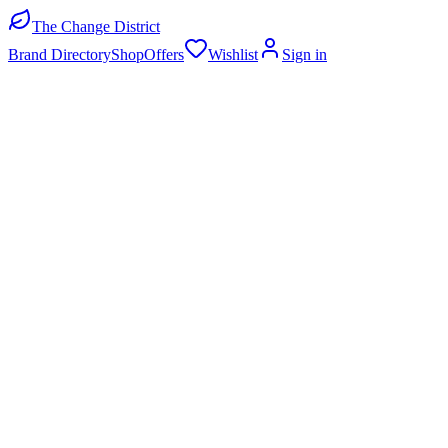
The Change District
Brand Directory
Shop
Offers
Wishlist
Sign in