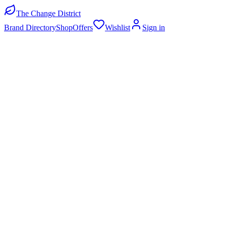
The Change District
Brand Directory
Shop
Offers
Wishlist
Sign in