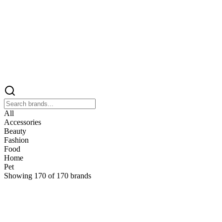
All
Accessories
Beauty
Fashion
Food
Home
Pet
Showing
170
of
170
brands
&
&Keep
Home