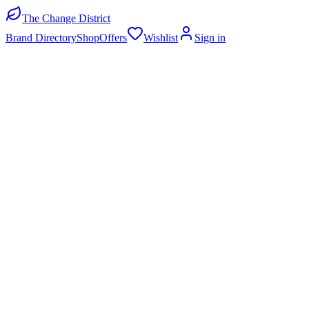
The Change District
Brand Directory
Shop
Offers
Wishlist
Sign in