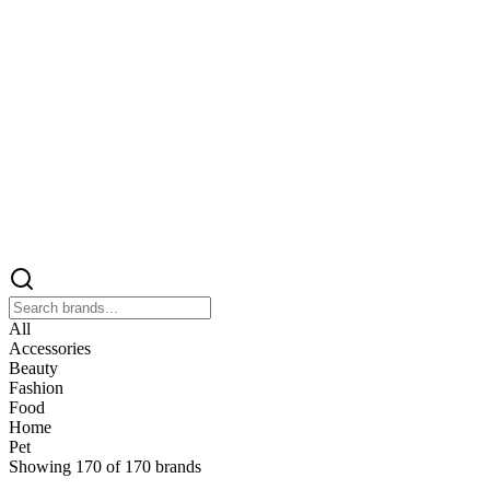
All
Accessories
Beauty
Fashion
Food
Home
Pet
Showing
170
of
170
brands