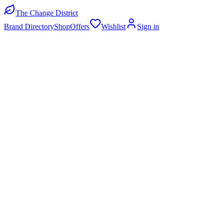
The Change District
Brand Directory
Shop
Offers
Wishlist
Sign in