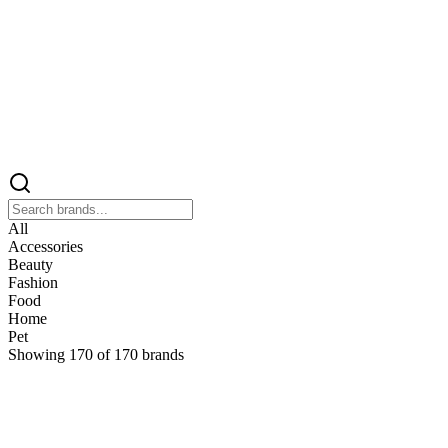
All
Accessories
Beauty
Fashion
Food
Home
Pet
Showing
170
of
170
brands
&
&Keep
Home