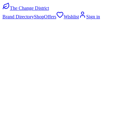
The Change District
Brand Directory
Shop
Offers
Wishlist
Sign in