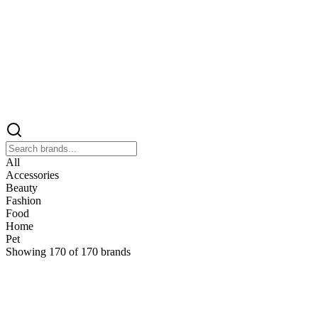
All
Accessories
Beauty
Fashion
Food
Home
Pet
Showing
170
of
170
brands
&
&Keep
Home