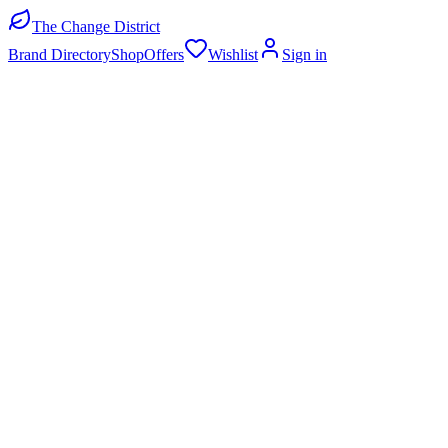
The Change District
Brand Directory
Shop
Offers
Wishlist
Sign in