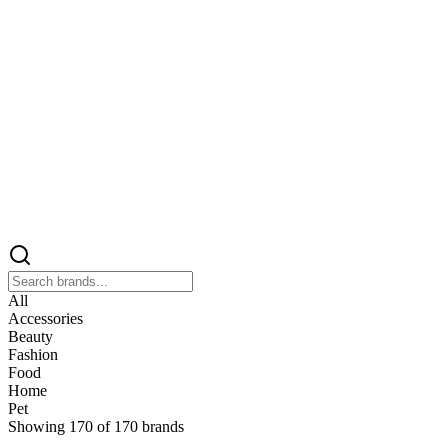
All
Accessories
Beauty
Fashion
Food
Home
Pet
Showing
170
of
170
brands