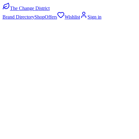
The Change District
Brand Directory
Shop
Offers
Wishlist
Sign in