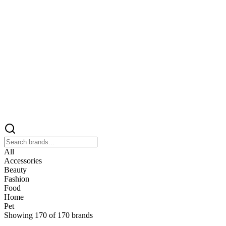
All
Accessories
Beauty
Fashion
Food
Home
Pet
Showing
170
of
170
brands