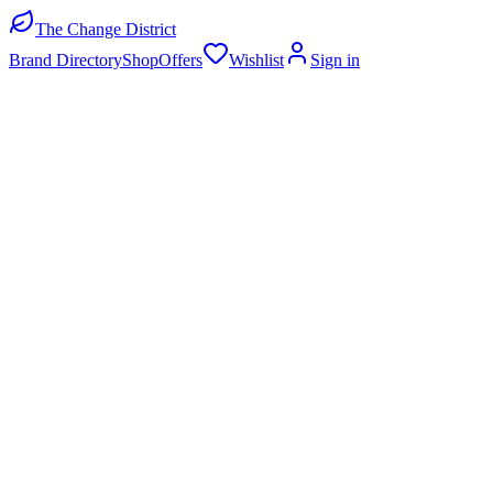
The Change District
Brand Directory
Shop
Offers
Wishlist
Sign in