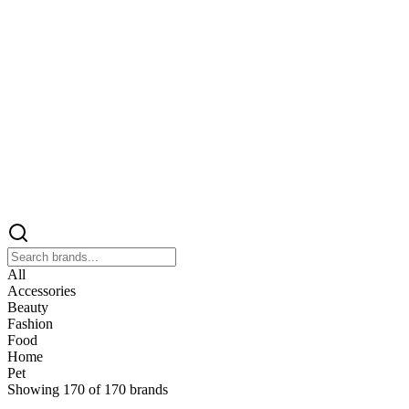
All
Accessories
Beauty
Fashion
Food
Home
Pet
Showing
170
of
170
brands