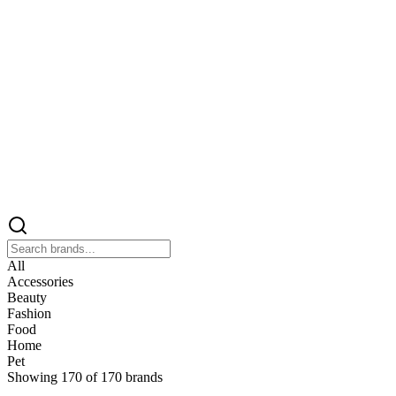
All
Accessories
Beauty
Fashion
Food
Home
Pet
Showing
170
of
170
brands