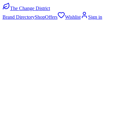
The Change District
Brand Directory
Shop
Offers
Wishlist
Sign in