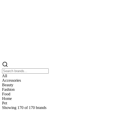
All
Accessories
Beauty
Fashion
Food
Home
Pet
Showing
170
of
170
brands