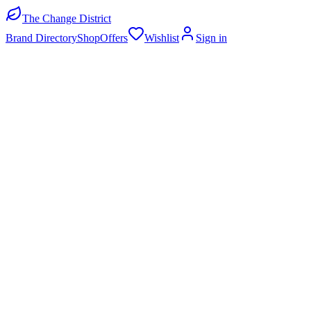
The Change District
Brand Directory
Shop
Offers
Wishlist
Sign in