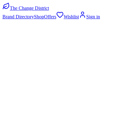
The Change District
Brand Directory
Shop
Offers
Wishlist
Sign in