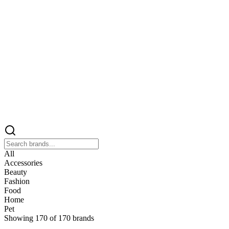
All
Accessories
Beauty
Fashion
Food
Home
Pet
Showing
170
of
170
brands