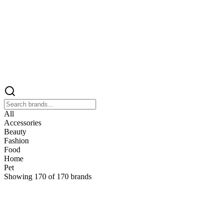
All
Accessories
Beauty
Fashion
Food
Home
Pet
Showing
170
of
170
brands
&
&Keep
Home