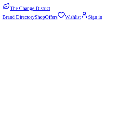
The Change District
Brand Directory
Shop
Offers
Wishlist
Sign in