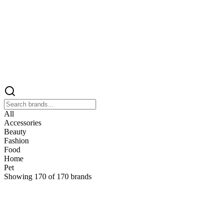
All
Accessories
Beauty
Fashion
Food
Home
Pet
Showing
170
of
170
brands
&
&Keep
Home