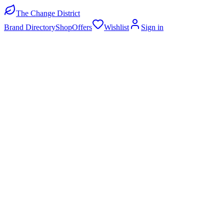
The Change District
Brand Directory
Shop
Offers
Wishlist
Sign in