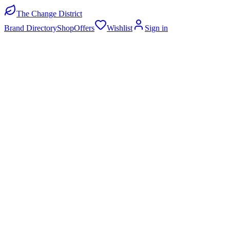
The Change District
Brand Directory
Shop
Offers
Wishlist
Sign in