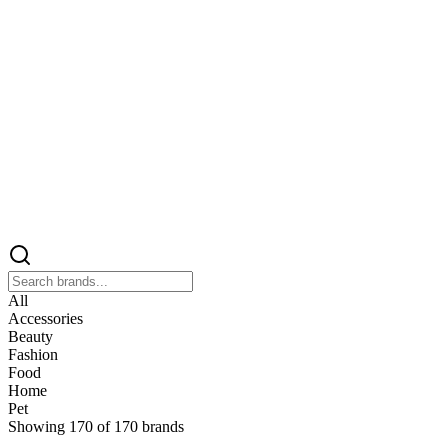
All
Accessories
Beauty
Fashion
Food
Home
Pet
Showing
170
of
170
brands